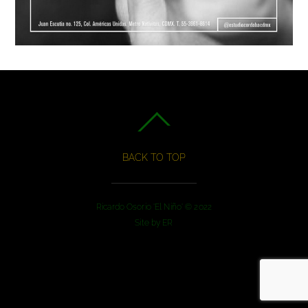
BACK TO TOP
Ricardo Osorio 'El Niño' © 2022
Site by
ER