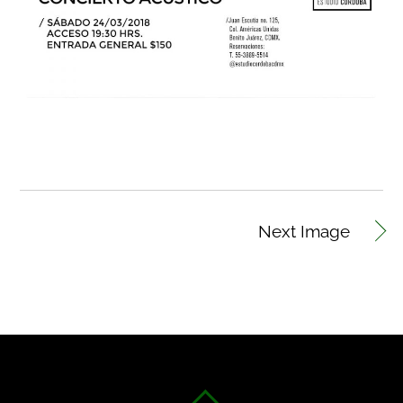
Next Image