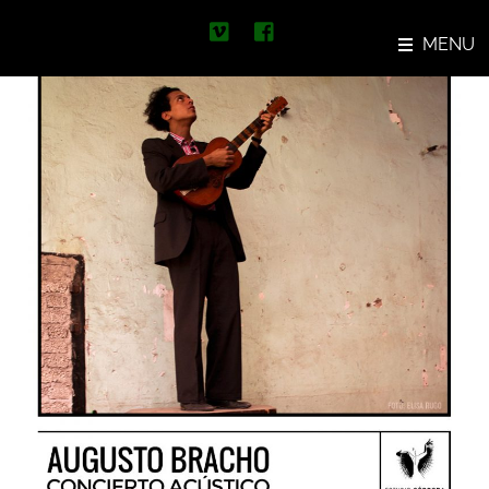
Skip
Concierto Augusto Bracho
to
MENU
content