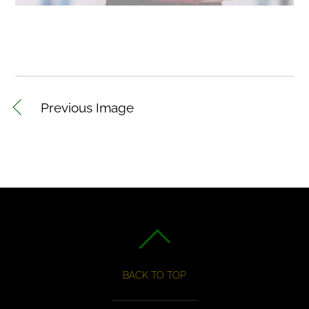
Previous Image
BACK TO TOP